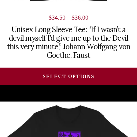
Price
$
34.50
–
$
36.00
range:
Unisex Long Sleeve Tee: “If I wasn’t a
devil myself I’d give me up to the Devil
$34.50
this very minute,” Johann Wolfgang von
through
Goethe, Faust
$36.00
SELECT OPTIONS
This
product
has
multiple