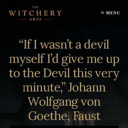
Skip
to
MENU
content
“If I wasn’t a devil
myself I’d give me up
to the Devil this very
minute,” Johann
Wolfgang von
Goethe, Faust