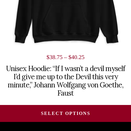
on
the
product
page
Price
$
38.75
–
$
40.25
range:
Unisex Hoodie: “If I wasn’t a devil myself
I’d give me up to the Devil this very
$38.75
minute,” Johann Wolfgang von Goethe,
through
Faust
$40.25
SELECT OPTIONS