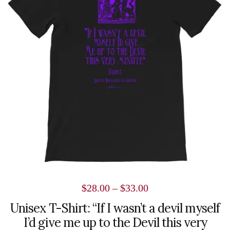
variants.
The
options
may
be
chosen
on
the
product
page
Price
$
28.00
–
$
33.00
range:
Unisex T-Shirt: “If I wasn’t a devil myself
I’d give me up to the Devil this very
$28.00