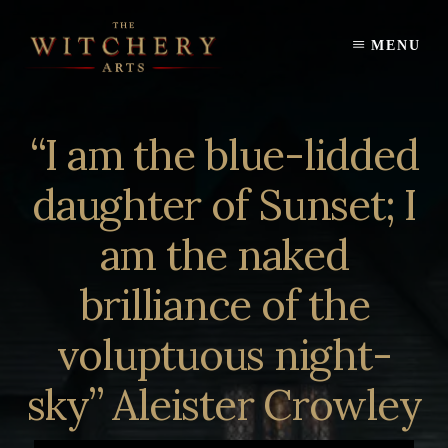
Skip
to
MENU
content
“I am the blue-lidded
daughter of Sunset; I
am the naked
brilliance of the
voluptuous night-
sky” Aleister Crowley