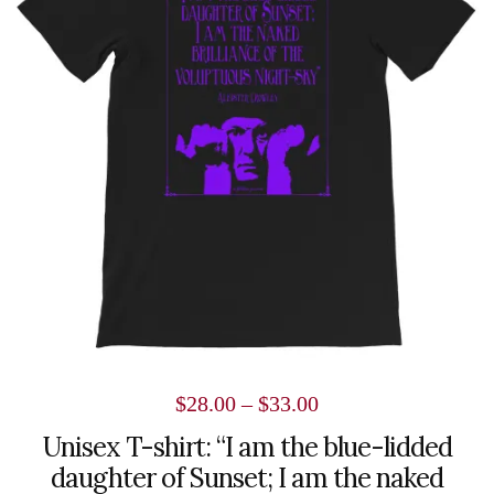
variants.
The
options
may
be
chosen
on
the
product
page
Price
$
28.00
–
$
33.00
range:
Unisex T-shirt: “I am the blue-lidded
daughter of Sunset; I am the naked
$28.00