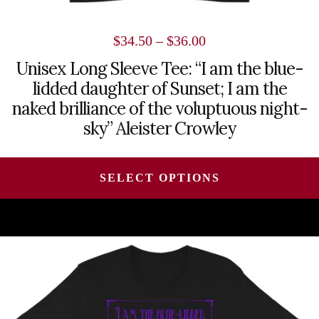
Price
$
34.50
–
$
36.00
range:
Unisex Long Sleeve Tee: “I am the blue-
lidded daughter of Sunset; I am the
$34.50
naked brilliance of the voluptuous night-
through
sky” Aleister Crowley
$36.00
SELECT OPTIONS
This
product
has
multiple