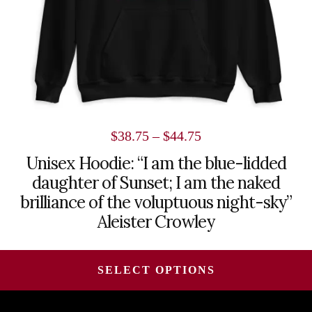
on
the
product
page
Price
$
38.75
–
$
44.75
range:
Unisex Hoodie: “I am the blue-lidded
daughter of Sunset; I am the naked
$38.75
brilliance of the voluptuous night-sky”
through
Aleister Crowley
$44.75
SELECT OPTIONS