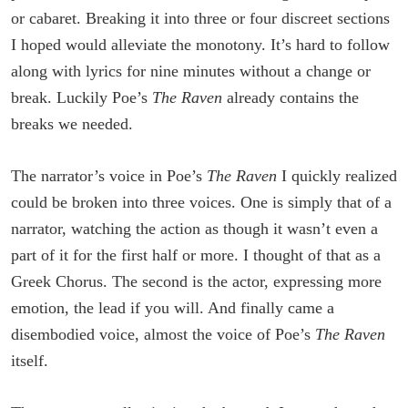
or cabaret. Breaking it into three or four discreet sections
I hoped would alleviate the monotony. It’s hard to follow
along with lyrics for nine minutes without a change or
break. Luckily Poe’s
The Raven
already contains the
breaks we needed.
The narrator’s voice in Poe’s
The Raven
I quickly realized
could be broken into three voices. One is simply that of a
narrator, watching the action as though it wasn’t even a
part of it for the first half or more. I thought of that as a
Greek Chorus. The second is the actor, expressing more
emotion, the lead if you will. And finally came a
disembodied voice, almost the voice of Poe’s
The Raven
itself.