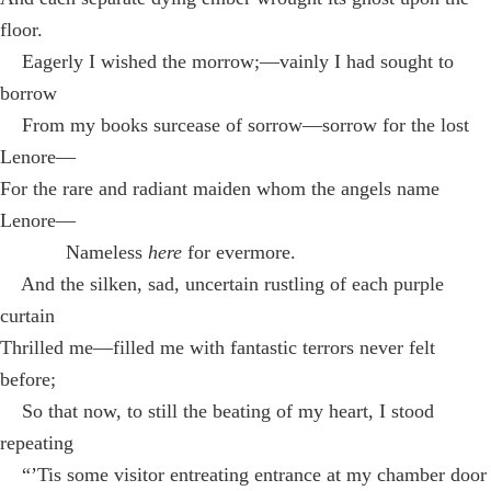
floor.
Eagerly I wished the morrow;—vainly I had sought to
borrow
From my books surcease of sorrow—sorrow for the lost
Lenore—
For the rare and radiant maiden whom the angels name
Lenore—
Nameless
here
for evermore.
And the silken, sad, uncertain rustling of each purple
curtain
Thrilled me—filled me with fantastic terrors never felt
before;
So that now, to still the beating of my heart, I stood
repeating
“’Tis some visitor entreating entrance at my chamber door