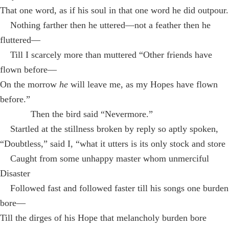
That one word, as if his soul in that one word he did outpour.
Nothing farther then he uttered—not a feather then he
fluttered—
Till I scarcely more than muttered “Other friends have
flown before—
On the morrow
he
will leave me, as my Hopes have flown
before.”
Then the bird said “Nevermore.”
Startled at the stillness broken by reply so aptly spoken,
“Doubtless,” said I, “what it utters is its only stock and store
Caught from some unhappy master whom unmerciful
Disaster
Followed fast and followed faster till his songs one burden
bore—
Till the dirges of his Hope that melancholy burden bore