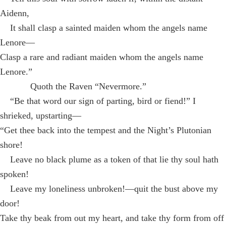
Aidenn,
It shall clasp a sainted maiden whom the angels name
Lenore—
Clasp a rare and radiant maiden whom the angels name
Lenore.”
Quoth the Raven “Nevermore.”
“Be that word our sign of parting, bird or fiend!” I
shrieked, upstarting—
“Get thee back into the tempest and the Night’s Plutonian
shore!
Leave no black plume as a token of that lie thy soul hath
spoken!
Leave my loneliness unbroken!—quit the bust above my
door!
Take thy beak from out my heart, and take thy form from off