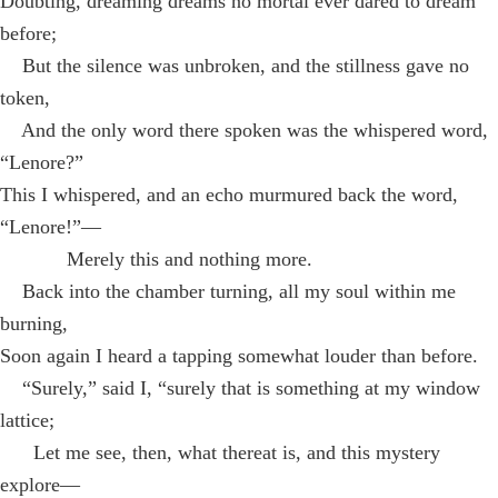
Doubting, dreaming dreams no mortal ever dared to dream
before;
But the silence was unbroken, and the stillness gave no
token,
And the only word there spoken was the whispered word,
“Lenore?”
This I whispered, and an echo murmured back the word,
“Lenore!”—
Merely this and nothing more.
Back into the chamber turning, all my soul within me
burning,
Soon again I heard a tapping somewhat louder than before.
“Surely,” said I, “surely that is something at my window
lattice;
Let me see, then, what thereat is, and this mystery
explore—