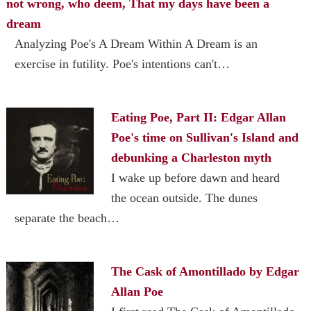
not wrong, who deem, That my days have been a
dream
Analyzing Poe's A Dream Within A Dream is an
exercise in futility. Poe's intentions can't…
Eating Poe, Part II: Edgar Allan
Poe's time on Sullivan's Island and
debunking a Charleston myth
I wake up before dawn and heard
the ocean outside. The dunes
separate the beach…
The Cask of Amontillado by Edgar
Allan Poe