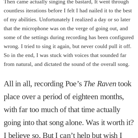
Then came actually singing the bastard, It went through
countless iterations before I felt I had nailed it to the best
of my abilities. Unfortunately I realized a day or so later
that the microphone was on the verge of going out, and
some of the settings during recording has been configured
wrong. I tried to sing it again, but never could pull it off.
So in the end, I was stuck with voices that sounded far
from natural, and dictated the sound of the overall song.
All in all, recording Poe’s
The Raven
took
place over a period of eighteen months,
with far too much of that time actually
going into that song alone. Was it worth it?
I believe so. But I can’t help but wish I