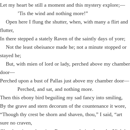
Let my heart be still a moment and this mystery explore;—
’Tis the wind and nothing more!”
Open here I flung the shutter, when, with many a flirt and
flutter,
In there stepped a stately Raven of the saintly days of yore;
Not the least obeisance made he; not a minute stopped or
stayed he;
But, with mien of lord or lady, perched above my chamber
door—
Perched upon a bust of Pallas just above my chamber door—
Perched, and sat, and nothing more.
Then this ebony bird beguiling my sad fancy into smiling,
By the grave and stern decorum of the countenance it wore,
“Though thy crest be shorn and shaven, thou,” I said, “art
sure no craven,