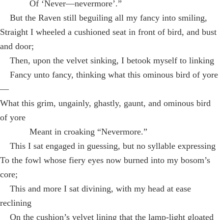
Of ‘Never—nevermore’.”
But the Raven still beguiling all my fancy into smiling,
Straight I wheeled a cushioned seat in front of bird, and bust
and door;
Then, upon the velvet sinking, I betook myself to linking
Fancy unto fancy, thinking what this ominous bird of yore
—
What this grim, ungainly, ghastly, gaunt, and ominous bird
of yore
Meant in croaking “Nevermore.”
This I sat engaged in guessing, but no syllable expressing
To the fowl whose fiery eyes now burned into my bosom’s
core;
This and more I sat divining, with my head at ease
reclining
On the cushion’s velvet lining that the lamp-light gloated