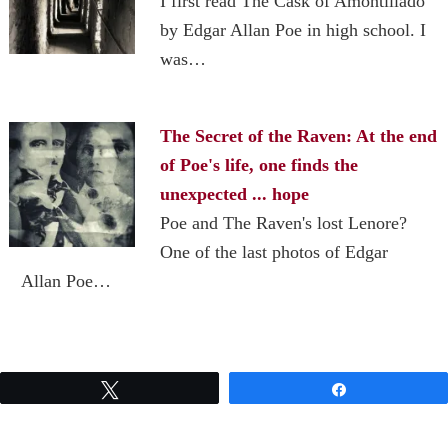
I first read The Cask of Amontillado
by Edgar Allan Poe in high school. I
was…
The Secret of the Raven: At the end
of Poe's life, one finds the
unexpected ... hope
Poe and The Raven's lost Lenore?
One of the last photos of Edgar
Allan Poe…
Tweet
Share