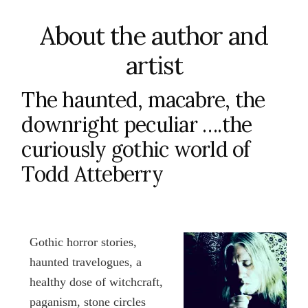
About the author and
artist
The haunted, macabre, the
downright peculiar ….the
curiously gothic world of
Todd Atteberry
Gothic horror stories,
haunted travelogues, a
healthy dose of witchcraft,
paganism, stone circles