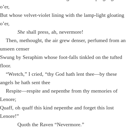
o’er,
But whose velvet-violet lining with the lamp-light gloating
o’er,
She
shall press, ah, nevermore!
Then, methought, the air grew denser, perfumed from an
unseen censer
Swung by Seraphim whose foot-falls tinkled on the tufted
floor.
“Wretch,” I cried, “thy God hath lent thee—by these
angels he hath sent thee
Respite—respite and nepenthe from thy memories of
Lenore;
Quaff, oh quaff this kind nepenthe and forget this lost
Lenore!”
Quoth the Raven “Nevermore.”