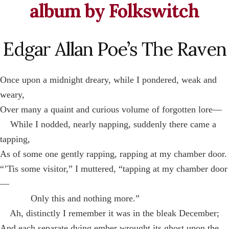
album by Folkswitch
Edgar Allan Poe’s The Raven
Once upon a midnight dreary, while I pondered, weak and
weary,
Over many a quaint and curious volume of forgotten lore—
While I nodded, nearly napping, suddenly there came a
tapping,
As of some one gently rapping, rapping at my chamber door.
“’Tis some visitor,” I muttered, “tapping at my chamber door
—
Only this and nothing more.”
Ah, distinctly I remember it was in the bleak December;
And each separate dying ember wrought its ghost upon the