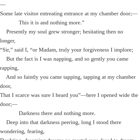
—
Some late visitor entreating entrance at my chamber door;—
This it is and nothing more.”
Presently my soul grew stronger; hesitating then no
longer,
“Sir,” said I, “or Madam, truly your forgiveness I implore;
But the fact is I was napping, and so gently you came
rapping,
And so faintly you came tapping, tapping at my chamber
door,
That I scarce was sure I heard you”—here I opened wide the
door;—
Darkness there and nothing more.
Deep into that darkness peering, long I stood there
wondering, fearing,