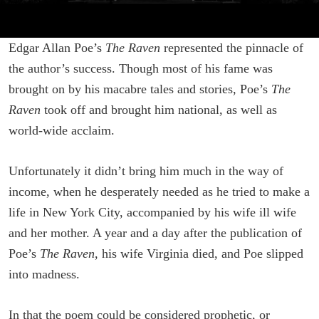
Edgar Allan Poe’s
The Raven
represented the pinnacle of
the author’s success. Though most of his fame was
brought on by his macabre tales and stories, Poe’s
The
Raven
took off and brought him national, as well as
world-wide acclaim.
Unfortunately it didn’t bring him much in the way of
income, when he desperately needed as he tried to make a
life in New York City, accompanied by his wife ill wife
and her mother. A year and a day after the publication of
Poe’s
The Raven
, his wife Virginia died, and Poe slipped
into madness.
In that the poem could be considered prophetic, or