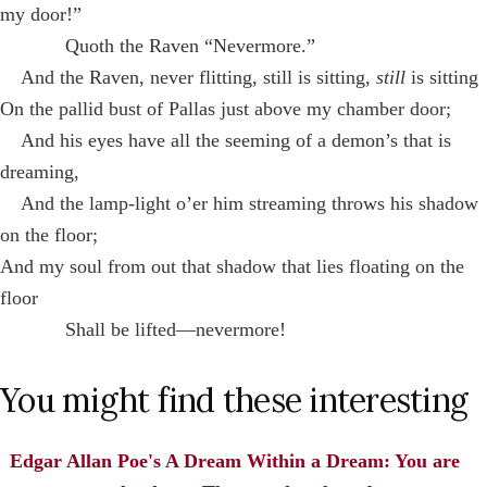
my door!”
Quoth the Raven “Nevermore.”
And the Raven, never flitting, still is sitting,
still
is sitting
On the pallid bust of Pallas just above my chamber door;
And his eyes have all the seeming of a demon’s that is
dreaming,
And the lamp-light o’er him streaming throws his shadow
on the floor;
And my soul from out that shadow that lies floating on the
floor
Shall be lifted—nevermore!
You might find these interesting
Edgar Allan Poe's A Dream Within a Dream: You are