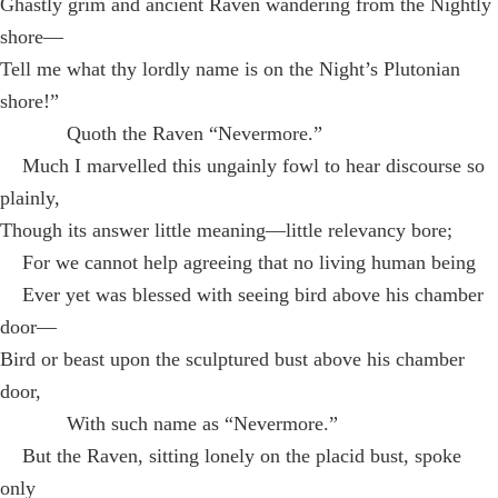
Ghastly grim and ancient Raven wandering from the Nightly
shore—
Tell me what thy lordly name is on the Night’s Plutonian
shore!”
Quoth the Raven “Nevermore.”
Much I marvelled this ungainly fowl to hear discourse so
plainly,
Though its answer little meaning—little relevancy bore;
For we cannot help agreeing that no living human being
Ever yet was blessed with seeing bird above his chamber
door—
Bird or beast upon the sculptured bust above his chamber
door,
With such name as “Nevermore.”
But the Raven, sitting lonely on the placid bust, spoke
only