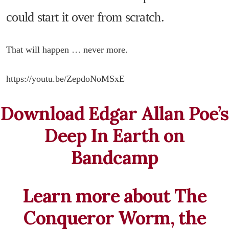
could start it over from scratch.
That will happen … never more.
https://youtu.be/ZepdoNoMSxE
Download Edgar Allan Poe’s
Deep In Earth on
Bandcamp
Learn more about The
Conqueror Worm, the