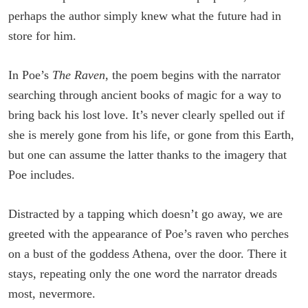
perhaps the author simply knew what the future had in
store for him.
In Poe’s
The Raven
, the poem begins with the narrator
searching through ancient books of magic for a way to
bring back his lost love. It’s never clearly spelled out if
she is merely gone from his life, or gone from this Earth,
but one can assume the latter thanks to the imagery that
Poe includes.
Distracted by a tapping which doesn’t go away, we are
greeted with the appearance of Poe’s raven who perches
on a bust of the goddess Athena, over the door. There it
stays, repeating only the one word the narrator dreads
most, nevermore.