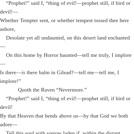
“Prophet!” said I, “thing of evil!—prophet still, if bird or
devil!—
Whether Tempter sent, or whether tempest tossed thee here
ashore,
Desolate yet all undaunted, on this desert land enchanted
—
On this home by Horror haunted—tell me truly, I implore
—
Is there—
is
there balm in Gilead?—tell me—tell me, I
implore!”
Quoth the Raven “Nevermore.”
“Prophet!” said I, “thing of evil!—prophet still, if bird or
devil!
By that Heaven that bends above us—by that God we both
adore—
Tell this soul with sorrow laden if, within the distant