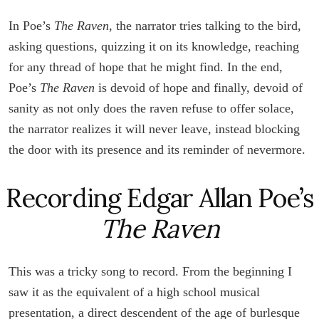
In Poe’s
The Raven
, the narrator tries talking to the bird,
asking questions, quizzing it on its knowledge, reaching
for any thread of hope that he might find. In the end,
Poe’s
The Raven
is devoid of hope and finally, devoid of
sanity as not only does the raven refuse to offer solace,
the narrator realizes it will never leave, instead blocking
the door with its presence and its reminder of nevermore.
Recording Edgar Allan Poe’s
The Raven
This was a tricky song to record. From the beginning I
saw it as the equivalent of a high school musical
presentation, a direct descendent of the age of burlesque