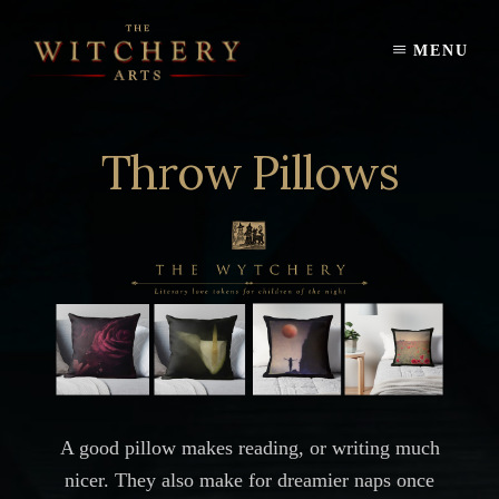
Skip
to
MENU
content
Throw Pillows
A good pillow makes reading, or writing much
nicer. They also make for dreamier naps once