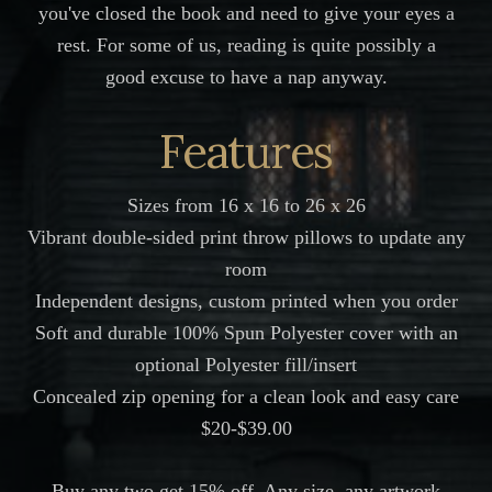
you've closed the book and need to give your eyes a
rest. For some of us, reading is quite possibly a
good excuse to have a nap anyway.
Features
Sizes from 16 x 16 to 26 x 26
Vibrant double-sided print throw pillows to update any
room
Independent designs, custom printed when you order
Soft and durable 100% Spun Polyester cover with an
optional Polyester fill/insert
Concealed zip opening for a clean look and easy care
$20-$39.00
Buy any two get 15% off. Any size, any artwork