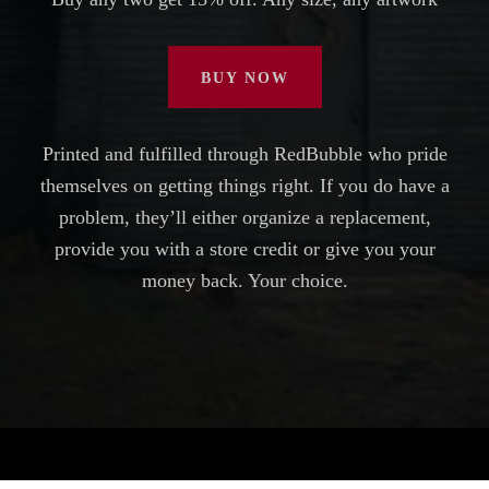
BUY NOW
Printed and fulfilled through RedBubble who pride
themselves on getting things right. If you do have a
problem, they’ll either organize a replacement,
provide you with a store credit or give you your
money back. Your choice.