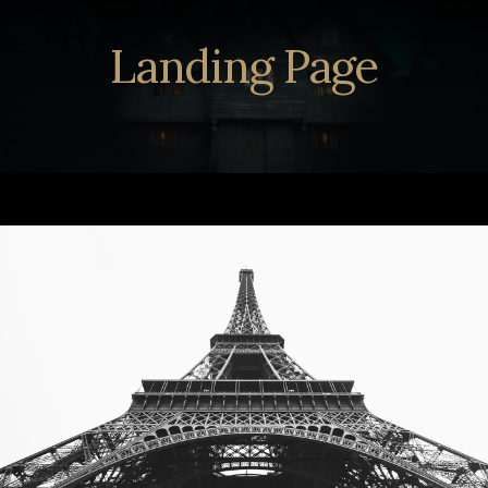
Landing Page