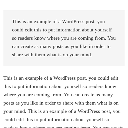
This is an example of a WordPress post, you
could edit this to put information about yourself
so readers know where you are coming from. You
can create as many posts as you like in order to
share with them what is on your mind.
This is an example of a WordPress post, you could edit
this to put information about yourself so readers know
where you are coming from. You can create as many
posts as you like in order to share with them what is on
your mind. This is an example of a WordPress post, you
could edit this to put information about yourself so
readers know where you are coming from. You can create