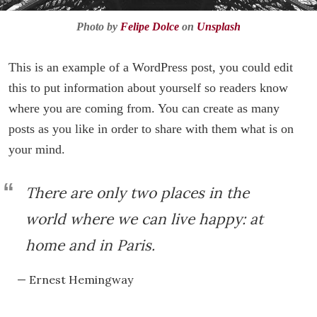
Photo by
Felipe Dolce
on
Unsplash
This is an example of a WordPress post, you could edit
this to put information about yourself so readers know
where you are coming from. You can create as many
posts as you like in order to share with them what is on
your mind.
There are only two places in the
world where we can live happy: at
home and in Paris.
— Ernest Hemingway