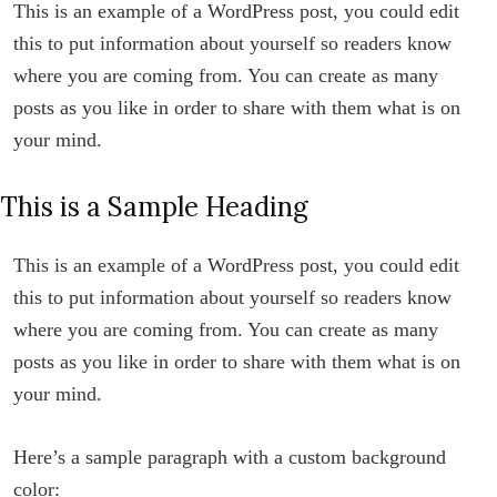
This is an example of a WordPress post, you could edit
this to put information about yourself so readers know
where you are coming from. You can create as many
posts as you like in order to share with them what is on
your mind.
This is a Sample Heading
This is an example of a WordPress post, you could edit
this to put information about yourself so readers know
where you are coming from. You can create as many
posts as you like in order to share with them what is on
your mind.
Here’s a sample paragraph with a custom background
color: